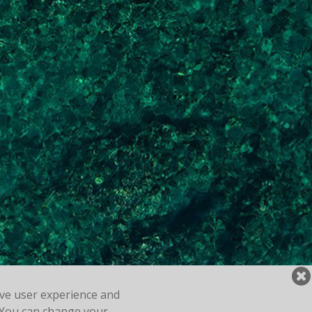
ove user experience and
y. You can change your