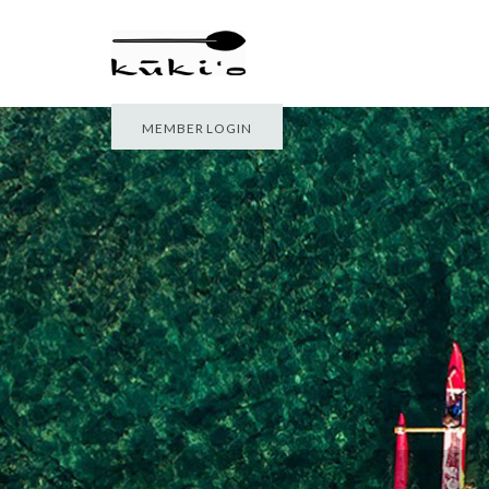
MEMBER LOGIN