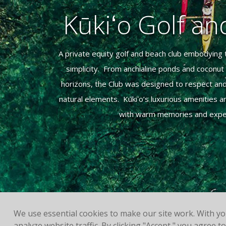
Kūkiʻo Golf a
A private equity golf and beach club embodying t
simplicity. From anchialine ponds and coconu
horizons, the Club was designed to respect an
natural elements. Kūkiʻo’s luxurious amenities
with warm memories and experi
We use essential cookies to make our site work. With y
analyze website traffic. By clicking "Accept," you agree 