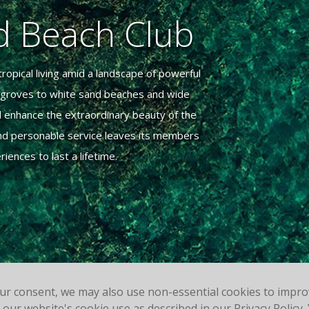
nd Beach Club
ropical living amid a landscape of powerful
t groves to white sand beaches and wide
d enhance the extraordinary beauty of the
 and personable service leaves its members
ences to last a lifetime.
our consent, we may also use non-essential cookies to impr
to our website's cookie use as described in our Privacy Polic
Powered by Jonas Club Software